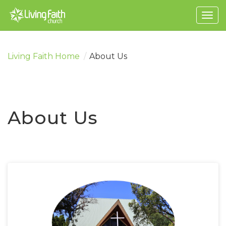
Togg
navig
Living Faith Home
/
About Us
About Us