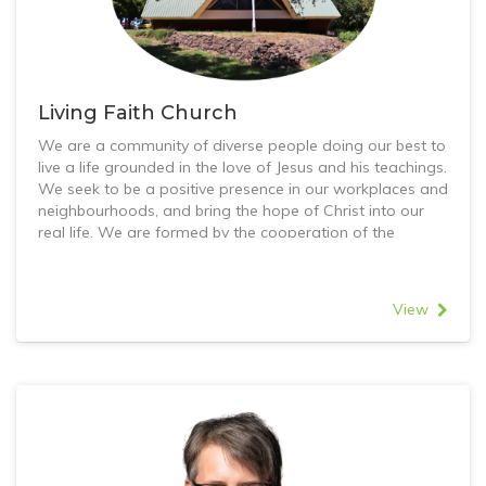
Living Faith Church
We are a community of diverse people doing our best to
live a life grounded in the love of Jesus and his teachings.
We seek to be a positive presence in our workplaces and
neighbourhoods, and bring the hope of Christ into our
real life. We are formed by the cooperation of the
Uniting Church and Church of Christ in Greensborough,
with the belief that we can do more for Jesus together
than we could apart.
View
Worship helps us to engage with God’s story of love,
challenging us to grow as people. Our relationships with
one another help us to go deeper and see the love of
Jesus as it has formed and transformed others. Serving
helps us to see God’s Spirit at work in the world, and join
in with the opportunities to love all people as God has
loved us.