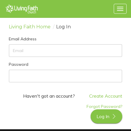
Togg
navig
Living Faith Home
/
Log In
Email Address
Password
Haven't got an account?
Create Account
Forgot Password?
Log In