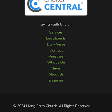
Living Faith Church
Services
Devotionals
Daily Verse
Contact
Ministries
What's On
News
About Us
Enquiries
© 2024 Living Faith Church. All Rights Reserved.