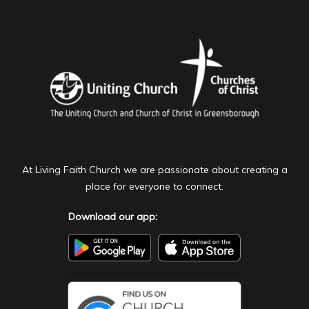
At Living Faith Church we are passionate about creating a
place for everyone to connect.
Download our app: