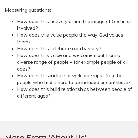
Measuring questions:
How does this actively affirm the image of God in all
involved?
How does this value people the way God values
them?
How does this celebrate our diversity?
How does this value and welcome input from a
diverse range of people – for example people of all
ages?
How does this include or welcome input from to
people who find it hard to be included or contribute?
How does this build relationships between people of
different ages?
More From 'About Us'