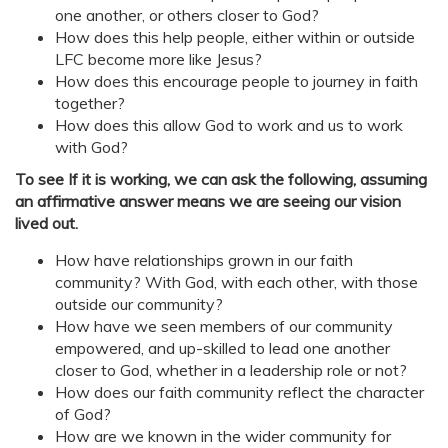
one another, or others closer to God?
How does this help people, either within or outside
LFC become more like Jesus?
How does this encourage people to journey in faith
together?
How does this allow God to work and us to work
with God?
To see If it is working, we can ask the following, assuming
an affirmative answer means we are seeing our vision
lived out.
How have relationships grown in our faith
community? With God, with each other, with those
outside our community?
How have we seen members of our community
empowered, and up-skilled to lead one another
closer to God, whether in a leadership role or not?
How does our faith community reflect the character
of God?
How are we known in the wider community for