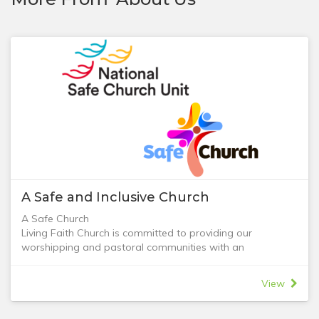
A Safe and Inclusive Church
A Safe Church
Living Faith Church is committed to providing our
worshipping and pastoral communities with an
environment free from abuse and a safe place for all
people to express their faith in God. We value the safety
View
of our children and those of our congregation at risk,
including vulnerable adults.
The Living Faith Church 'Safe Church' policy has been