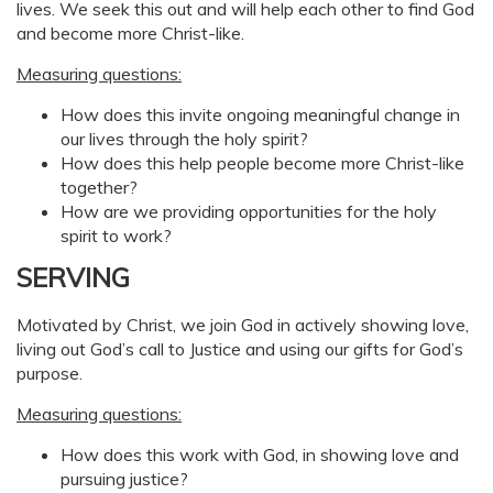
lives. We seek this out and will help each other to find God
and become more Christ-like.
Measuring questions:
How does this invite ongoing meaningful change in
our lives through the holy spirit?
How does this help people become more Christ-like
together?
How are we providing opportunities for the holy
spirit to work?
SERVING
Motivated by Christ, we join God in actively showing love,
living out God’s call to Justice and using our gifts for God’s
purpose.
Measuring questions:
How does this work with God, in showing love and
pursuing justice?