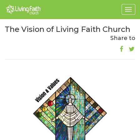
Togg
navig
The Vision of Living Faith Church
Share to