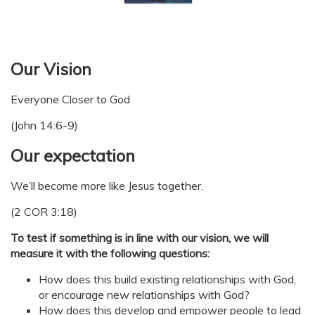
Our Vision
Everyone Closer to God
(John 14:6-9)
Our expectation
We’ll become more like Jesus together.
(2 COR 3:18)
To test if something is in line with our vision, we will
measure it with the following questions:
How does this build existing relationships with God,
or encourage new relationships with God?
How does this develop and empower people to lead