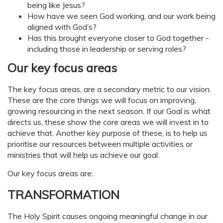
being like Jesus?
How have we seen God working, and our work being
aligned with God’s?
Has this brought everyone closer to God together -
including those in leadership or serving roles?
Our key focus areas
The key focus areas, are a secondary metric to our vision.
These are the core things we will focus on improving,
growing resourcing in the next season. If our Goal is what
directs us, these show the core areas we will invest in to
achieve that. Another key purpose of these, is to help us
prioritise our resources between multiple activities or
ministries that will help us achieve our goal.
Our key focus areas are:
TRANSFORMATION
The Holy Spirit causes ongoing meaningful change in our