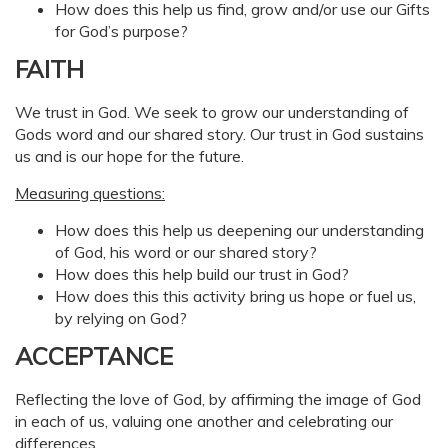
How does this help us find, grow and/or use our Gifts
for God’s purpose?
FAITH
We trust in God. We seek to grow our understanding of
Gods word and our shared story. Our trust in God sustains
us and is our hope for the future.
Measuring questions:
How does this help us deepening our understanding
of God, his word or our shared story?
How does this help build our trust in God?
How does this this activity bring us hope or fuel us,
by relying on God?
ACCEPTANCE
Reflecting the love of God, by affirming the image of God
in each of us, valuing one another and celebrating our
differences.