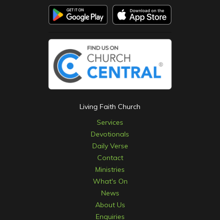
Living Faith Church
Services
Devotionals
Daily Verse
Contact
Ministries
What's On
News
About Us
Enquiries