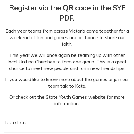
Register via the QR code in the SYF
PDF.
Each year teams from across Victoria came together for a
weekend of fun and games and a chance to share our
faith.
This year we will once again be teaming up with other
local Uniting Churches to form one group. This is a great
chance to meet new people and form new friendships.
If you would like to know more about the games or join our
team talk to Kate.
Or check out the State Youth Games website for more
information.
Location