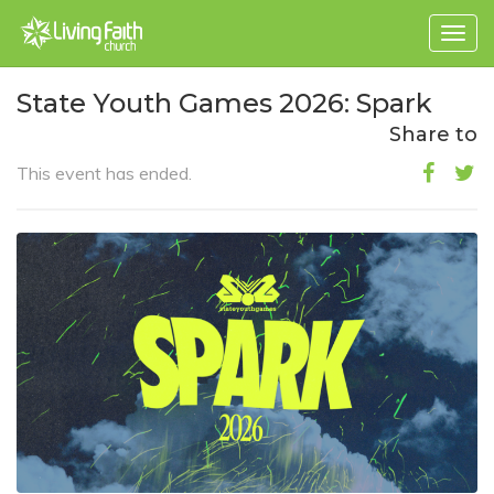
Togg
navig
State Youth Games 2026: Spark
Share to
This event has ended.