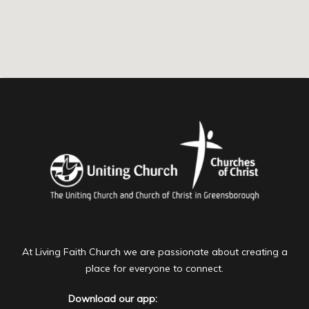
At Living Faith Church we are passionate about creating a
place for everyone to connect.
Download our app: