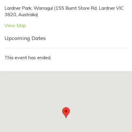
Lardner Park, Warragul (155 Burnt Store Rd, Lardner VIC
3820, Australia)
View Map
Upcoming Dates
This event has ended.