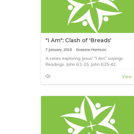
"I Am": Clash of 'Breads'
7 January, 2018
Graeme Harrison
A series exploring Jesus' "I Am" sayings.
Readings: John 6:1-15, John 6:25-42.
View