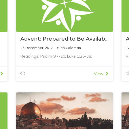
Advent: Prepared to Be Available
A
24 December, 2017
Glen Coleman
1
Readings: Psalm 9:7-10, Luke 1:26-38.
R
View