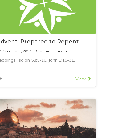
dvent: Prepared to Repent
7 December, 2017
Graeme Harrison
eadings: Isaiah 58:5-10, John 1:19-31.
View