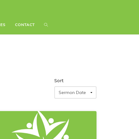
IES
IES
CONTACT
CONTACT
Sort