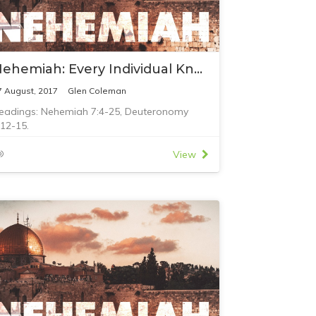
Nehemiah: Every Individual Known to God
7 August, 2017
Glen Coleman
eadings: Nehemiah 7:4-25, Deuteronomy
:12-15.
View