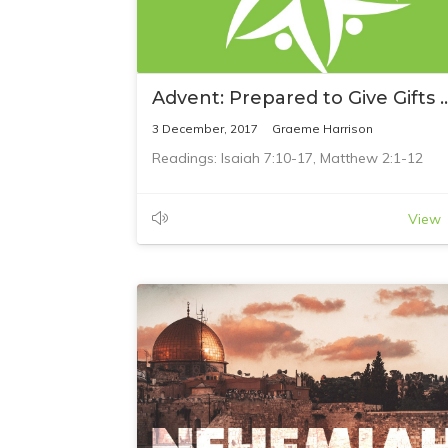
Advent: Prepared to Give G
3 December, 2017
Graeme Harrison
Readings: Isaiah 7:10-17, Matthew 2:1-12
View