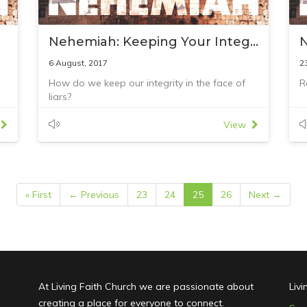
Nehemiah: Keeping Your Integrity
6 August, 2017
2
How do we keep our integrity in the face of
R
liars?
Reading: Nehemiah 6:1–18
View
« First
← Previous
23
24
25
26
Next →
At Living Faith Church we are passionate about
Liv
creating a place for everyone to connect.