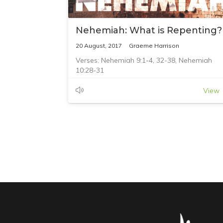
Nehemiah: What is Repenting?
20 August, 2017
Graeme Harrison
Verses: Nehemiah 9:1-4, 32-38, Nehemiah
10:28-31
View