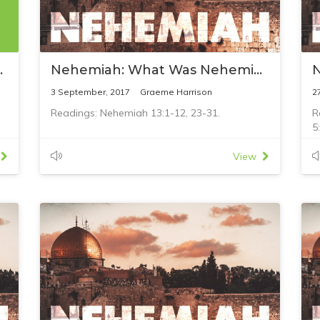
ifts to Jesus
Nehemiah: What Was Nehemiah's Failure?
3 September, 2017
Graeme Harrison
2
Readings: Nehemiah 13:1-12, 23-31.
R
5
View