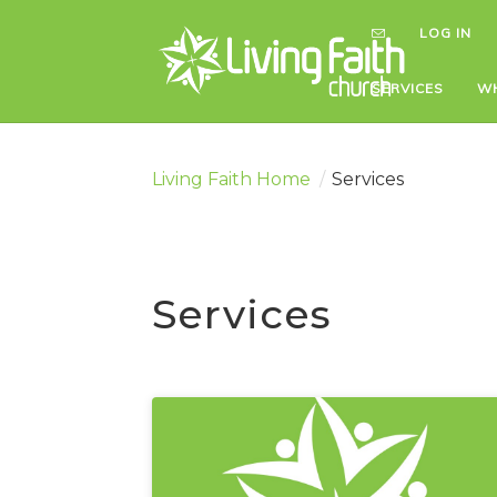
LOG IN
LOG IN
SERVICES
SERVICES
WH
WH
Living Faith Home
/
Services
Services