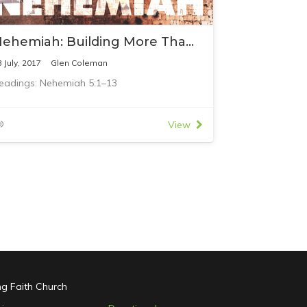
Nehemiah: Building More Than Buildings
3 July, 2017
Glen Coleman
eadings: Nehemiah 5:1–13
View
ing Faith Church