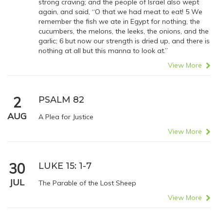
strong craving; and the people of Israel also wept
again, and said, “O that we had meat to eat! 5 We
remember the fish we ate in Egypt for nothing, the
cucumbers, the melons, the leeks, the onions, and the
garlic; 6 but now our strength is dried up, and there is
nothing at all but this manna to look at.”
View More
2
PSALM 82
AUG
A Plea for Justice
View More
30
LUKE 15: 1-7
JUL
The Parable of the Lost Sheep
View More