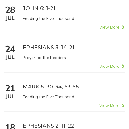
28
JOHN 6: 1-21
JUL
Feeding the Five Thousand
View More
24
EPHESIANS 3: 14-21
JUL
Prayer for the Readers
View More
21
MARK 6: 30-34, 53-56
JUL
Feeding the Five Thousand
View More
18
EPHESIANS 2: 11-22