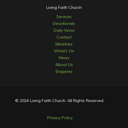
Living Faith Church
Services
Devotionals
Daily Verse
Contact
Ministries
What's On
News
About Us
Enquiries
© 2024 Living Faith Church. All Rights Reserved.
Privacy Policy