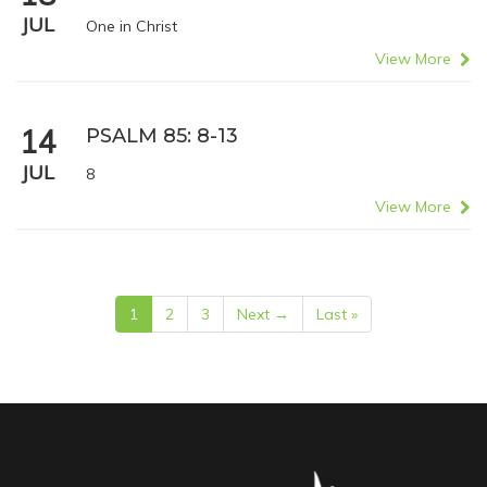
JUL
One in Christ
View More
14
PSALM 85: 8-13
JUL
8
View More
1
2
3
Next →
Last »