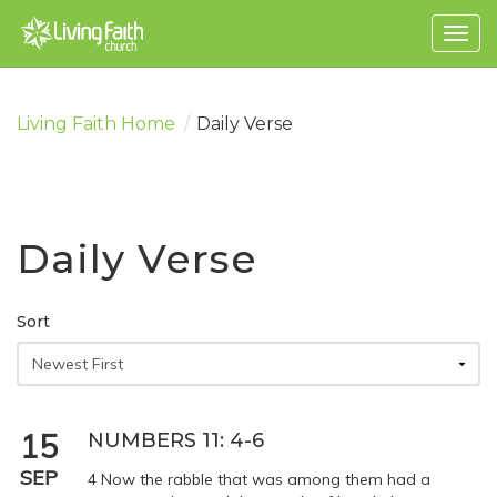
Togg
navig
Living Faith Home
/
Daily Verse
Daily Verse
Sort
15
NUMBERS 11: 4-6
SEP
4 Now the rabble that was among them had a