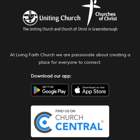
At Living Faith Church we are passionate about creating a
place for everyone to connect.
Download our app: