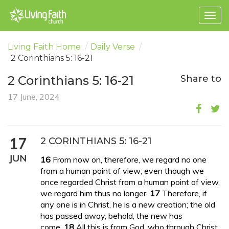
Togg
navig
Living Faith Home
/
Daily Verse
/
2 Corinthians 5: 16-21
2 Corinthians 5: 16-21
Share to
17 June, 2024
17
2 CORINTHIANS 5: 16-21
JUN
16
From now on, therefore, we regard no one
from a human point of view; even though we
once regarded Christ from a human point of view,
we regard him thus no longer.
17
Therefore, if
any one is in Christ, he is a new creation; the old
has passed away, behold, the new has
come.
18
All this is from God, who through Christ