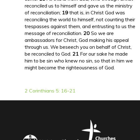
reconciled us to himself and gave us the ministry
of reconciliation;
19
that is, in Christ God was
reconciling the world to himself, not counting their
trespasses against them, and entrusting to us the
message of reconciliation.
20
So we are
ambassadors for Christ, God making his appeal
through us. We beseech you on behalf of Christ,
be reconciled to God.
21
For our sake he made
him to be sin who knew no sin, so that in him we
might become the righteousness of God.
2 Corinthians 5: 16-21