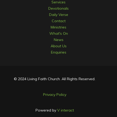
Services
Devotionals
Daily Verse
Contact
Ministries
What's On
News
About Us
Enquiries
© 2024 Living Faith Church. All Rights Reserved.
Privacy Policy
Powered by
V interact