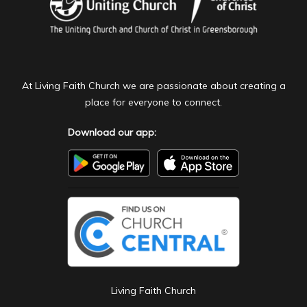
At Living Faith Church we are passionate about creating a
place for everyone to connect.
Download our app:
Living Faith Church